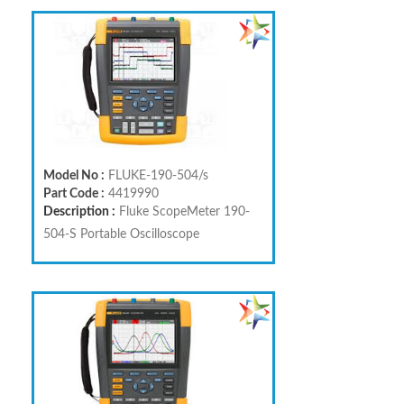
Model No :
FLUKE-190-504/s
Part Code :
4419990
Description :
Fluke ScopeMeter 190-
504-S Portable Oscilloscope