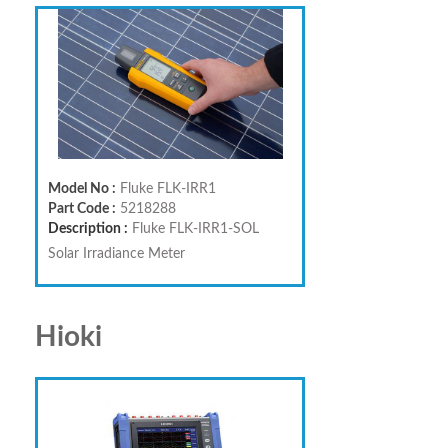
Model No :
Fluke FLK-IRR1
Part Code :
5218288
Description :
Fluke FLK-IRR1-SOL
Solar Irradiance Meter
Hioki