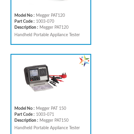
Model No :
Megger PAT120
Part Code :
1003-070
Description :
Megger PAT120
Handheld Portable Appliance Tester
Model No :
Megger PAT 150
Part Code :
1003-071
Description :
Megger PAT150
Handheld Portable Appliance Tester