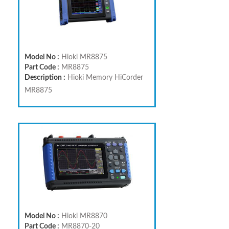
Model No :
Hioki MR8875
Part Code :
MR8875
Description :
Hioki Memory HiCorder
MR8875
Model No :
Hioki MR8870
Part Code :
MR8870-20