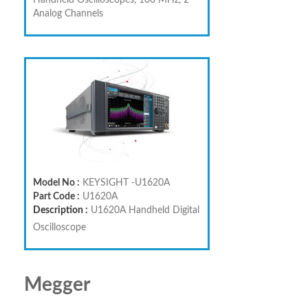
Handheld Oscilloscopes, 100 MHz, 2
Analog Channels
Model No :
KEYSIGHT -U1620A
Part Code :
U1620A
Description :
U1620A Handheld Digital
Oscilloscope
Megger