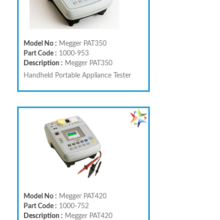
Model No :
Megger PAT350
Part Code :
1000-953
Description :
Megger PAT350
Handheld Portable Appliance Tester
Model No :
Megger PAT420
Part Code :
1000-752
Description :
Megger PAT420