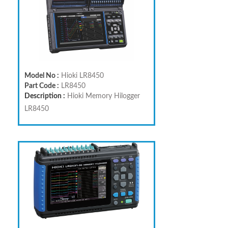
Model No :
Hioki LR8450
Part Code :
LR8450
Description :
Hioki Memory Hilogger
LR8450