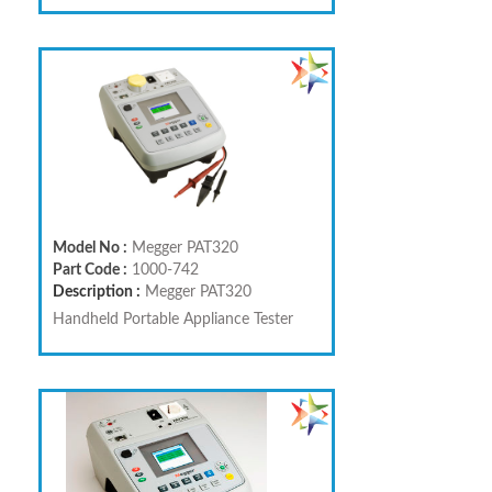
Model No :
Megger PAT320
Part Code :
1000-742
Description :
Megger PAT320
Handheld Portable Appliance Tester