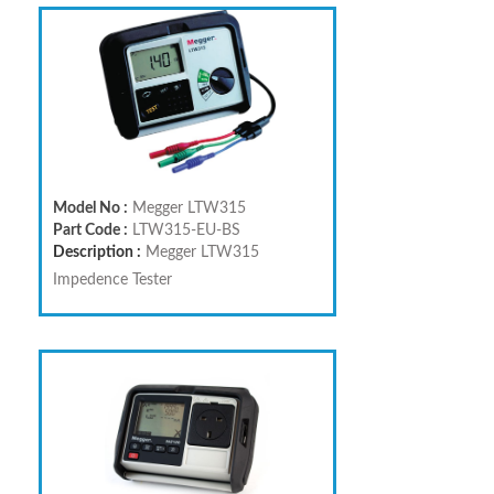
Model No :
Megger LTW315
Part Code :
LTW315-EU-BS
Description :
Megger LTW315
Impedence Tester