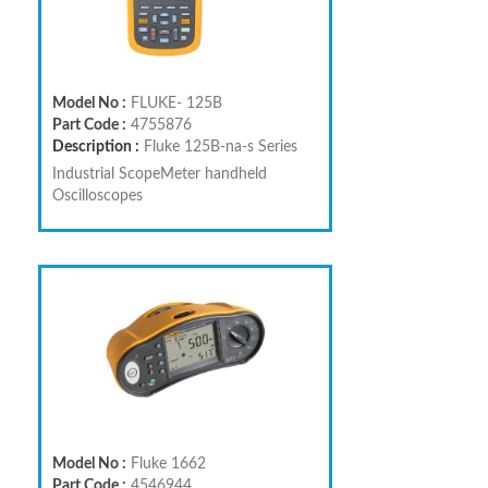
Model No :
FLUKE- 125B
Part Code :
4755876
Description :
Fluke 125B-na-s Series
Industrial ScopeMeter handheld
Oscilloscopes
Model No :
Fluke 1662
Part Code :
4546944