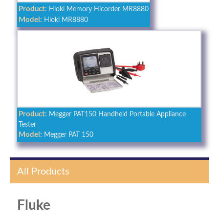
Product:
Hioki Memory Hicorder MR8880
Model:
Hioki MR8880
Product:
Megger PAT150 Handheld Portable Appliance
Tester
Model:
Megger PAT 150
All Products
Fluke