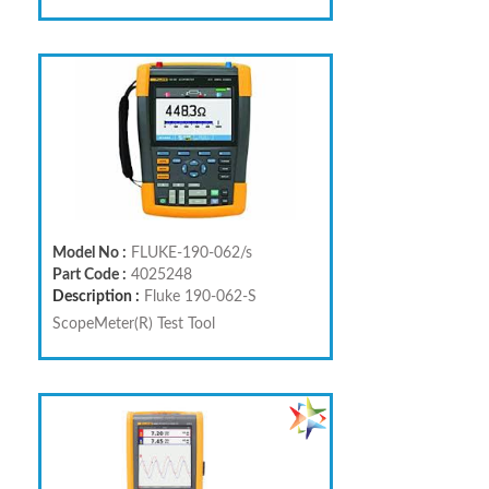
Model No :
FLUKE-190-062/s
Part Code :
4025248
Description :
Fluke 190-062-S
ScopeMeter(R) Test Tool