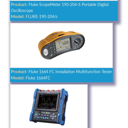
Product:
Fluke ScopeMeter 190-204-S Portable Digital
Oscilloscope
Model:
FLUKE-190-204/s
Product:
Fluke 1664 FC Installation Multifunction Tester
Model:
Fluke 1664FC