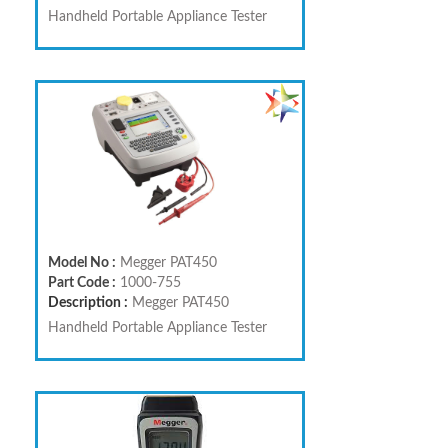
Handheld Portable Appliance Tester
Model No :
Megger PAT450
Part Code :
1000-755
Description :
Megger PAT450
Handheld Portable Appliance Tester