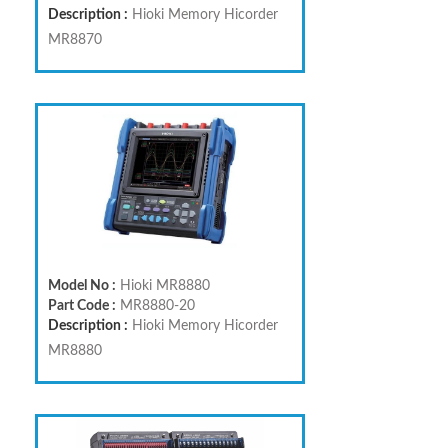
Description :
Hioki Memory Hicorder
MR8870
Model No :
Hioki MR8880
Part Code :
MR8880-20
Description :
Hioki Memory Hicorder
MR8880