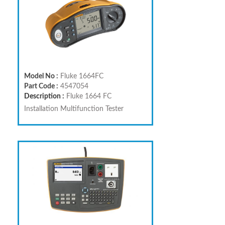
Model No :
Fluke 1664FC
Part Code :
4547054
Description :
Fluke 1664 FC
Installation Multifunction Tester