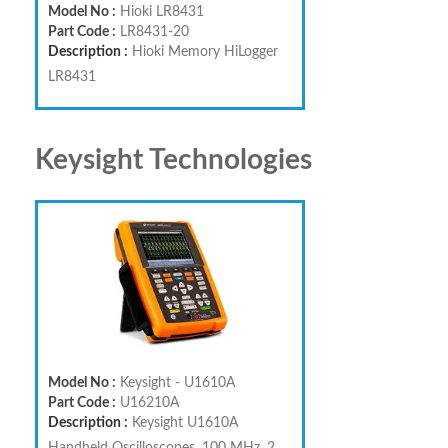
Model No :
Hioki LR8431
Part Code :
LR8431-20
Description :
Hioki Memory HiLogger
LR8431
Keysight Technologies
Model No :
Keysight - U1610A
Part Code :
U16210A
Description :
Keysight U1610A