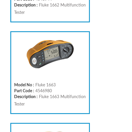
Description :
Fluke 1662 Multifunction
Tester
Model No :
Fluke 1663
Part Code :
4546980
Description :
Fluke 1663 Multifunction
Tester