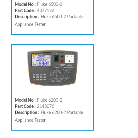
Model No :
Fluke 6500-2
Part Code :
4377132
Description :
Fluke 6500-2 Portable
Appliance Tester
Model No :
Fluke 6200-2
Part Code :
2143076
Description :
Fluke 6200-2 Portable
Appliance Tester