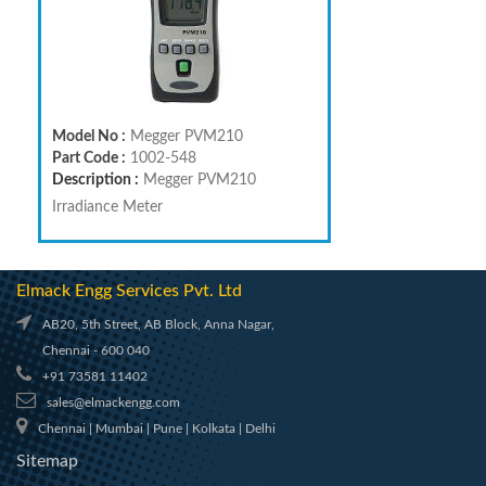
Model No :
Megger PVM210
Part Code :
1002-548
Description :
Megger PVM210
Irradiance Meter
Elmack Engg Services Pvt. Ltd
AB20, 5th Street, AB Block, Anna Nagar,
Chennai - 600 040
+91 73581 11402
sales@elmackengg.com
Chennai | Mumbai | Pune | Kolkata | Delhi
Sitemap