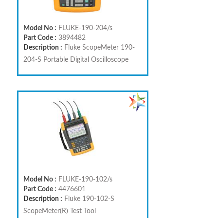
Model No :
FLUKE-190-204/s
Part Code :
3894482
Description :
Fluke ScopeMeter 190-
204-S Portable Digital Oscilloscope
Model No :
FLUKE-190-102/s
Part Code :
4476601
Description :
Fluke 190-102-S
ScopeMeter(R) Test Tool