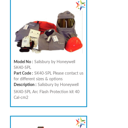
Model No :
Salisbury by Honeywell
SK40-SPL
Part Code :
SK40-SPL Please contact us
for different sizes & options
Description :
Salisbury by Honeywell
SK40-SPL Arc Flash Protection kit 40
Cal-cm2