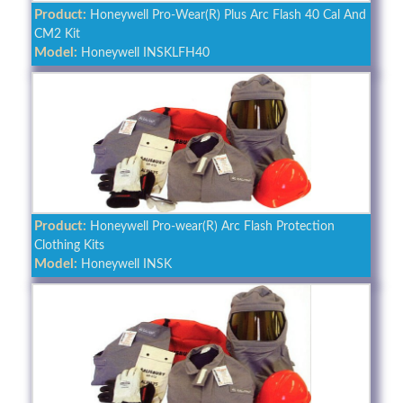
Product:
Honeywell Pro-Wear(R) Plus Arc Flash 40 Cal And
CM2 Kit
Model:
Honeywell INSKLFH40
Product:
Honeywell Pro-wear(R) Arc Flash Protection
Clothing Kits
Model:
Honeywell INSK