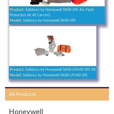
Product:
Salisbury by Honeywell SK40-SPL Arc Flash
Protection kit 40 Cal-cm2
Model:
Salisbury by Honeywell SK40-SPL
Product:
Salisbury by Honeywell SK40-LFH40-SPL Kit
Model:
Salisbury by Honeywell SK40-LFH40-SPL
All Products
Honeywell