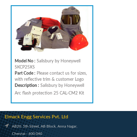
Model No :
Salisbury by Honeywell
SKCP25XS
Part Code :
Please contact us for sizes,
with reflective trim & customer Logo
Description :
Salisbury by Honeywell
Arc flash protection 25 CAL-CM2 Kit
Elmack Engg Services Pvt. Ltd
AB20, 5th Street, AB Block, Anna Nagar,
Chennai - 600 040