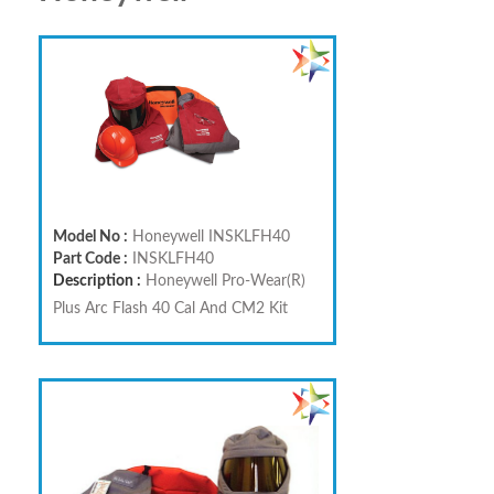
Model No :
Honeywell INSKLFH40
Part Code :
INSKLFH40
Description :
Honeywell Pro-Wear(R)
Plus Arc Flash 40 Cal And CM2 Kit