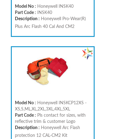
Model No :
Honeywell INSK40
Part Code :
INSK40
Description :
Honeywell Pro-Wear(R)
Plus Arc Flash 40 Cal And CM2
Model No :
Honeywell INSKCP12XS -
XS,S,ML,XL,2XL,3XL,4XL,5XL
Part Code :
Pls contact for sizes, with
reflective trim & customer Logo
Description :
Honeywell Arc Flash
protection 12 CAL-CM2 Kit