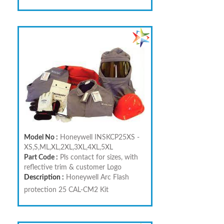
Model No :
Honeywell INSKCP25XS -
XS,S,ML,XL,2XL,3XL,4XL,5XL
Part Code :
Pls contact for sizes, with
reflective trim & customer Logo
Description :
Honeywell Arc Flash
protection 25 CAL-CM2 Kit