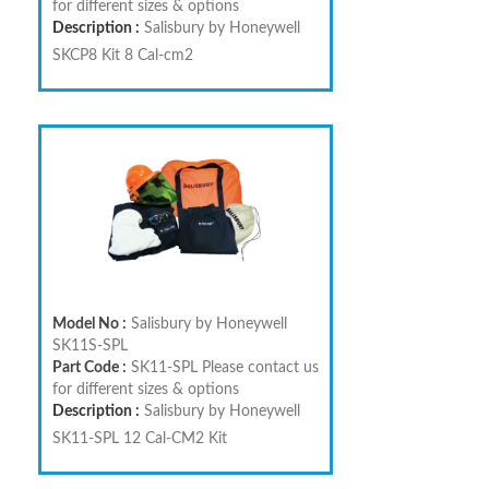
for different sizes & options
Description :
Salisbury by Honeywell
SKCP8 Kit 8 Cal-cm2
Model No :
Salisbury by Honeywell
SK11S-SPL
Part Code :
SK11-SPL Please contact us
for different sizes & options
Description :
Salisbury by Honeywell
SK11-SPL 12 Cal-CM2 Kit