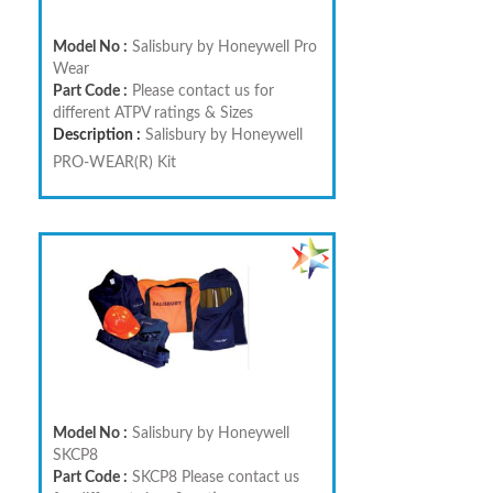
Model No :
Salisbury by Honeywell Pro
Wear
Part Code :
Please contact us for
different ATPV ratings & Sizes
Description :
Salisbury by Honeywell
PRO-WEAR(R) Kit
Model No :
Salisbury by Honeywell
SKCP8
Part Code :
SKCP8 Please contact us