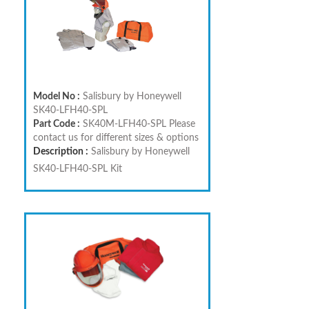
Model No :
Salisbury by Honeywell
SK40-LFH40-SPL
Part Code :
SK40M-LFH40-SPL Please
contact us for different sizes & options
Description :
Salisbury by Honeywell
SK40-LFH40-SPL Kit