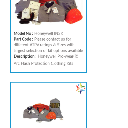
Model No :
Honeywell INSK
Part Code :
Please contact us for
different ATPV ratings & Sizes with
largest selection of kit options available
Description :
Honeywell Pro-wear(R)
Arc Flash Protection Clothing Kits