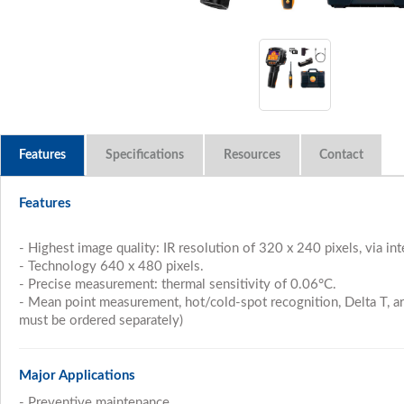
Features
Specifications
Resources
Features
- Highest image quality: IR resolution of 320 x 240 pixels, via i
- Technology 640 x 480 pixels.
- Precise measurement: thermal sensitivity of 0.06°C.
- Mean point measurement, hot/cold-spot recognition, Delta T, 
must be ordered separately)
Major Applications
- Preventive maintenance