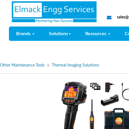
sales
Brands
Solutions
Resources
C
Other Maintenance Tools
Thermal Imaging Solutions