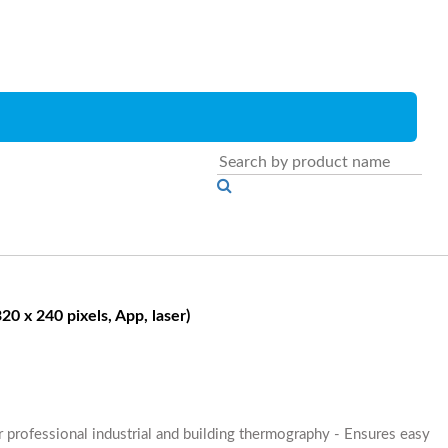
0 x 240 pixels, App, laser)
r professional industrial and building thermography - Ensures easy