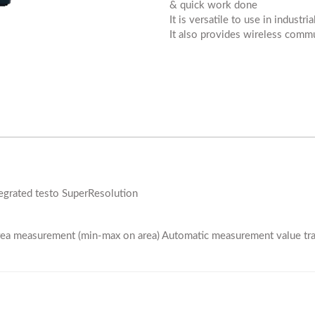
& quick work done
It is versatile to use in industr
It also provides wireless commu
ntegrated testo SuperResolution
area measurement (min-max on area) Automatic measurement value tra