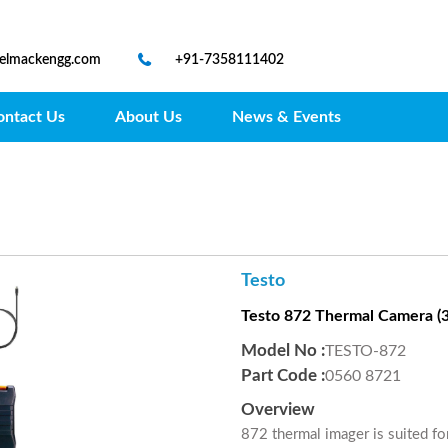
@elmackengg.com
+91-7358111402
ontact Us
About Us
News & Events
Testo
Testo 872 Thermal Camera (32
Model No :
TESTO-872
Part Code :
0560 8721
Overview
872 thermal imager is suited fo