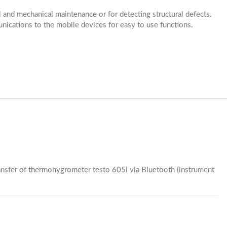
ial and mechanical maintenance or for detecting structural defects.
nications to the mobile devices for easy to use functions.
nsfer of thermohygrometer testo 605i via Bluetooth (instrument