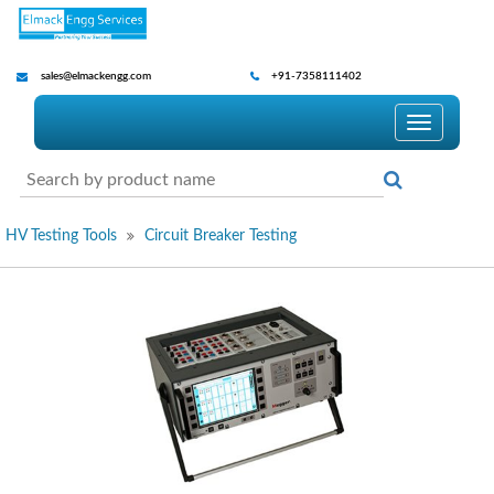
sales@elmackengg.com
+91-7358111402
Toggle
navigatio
HV Testing Tools
Circuit Breaker Testing