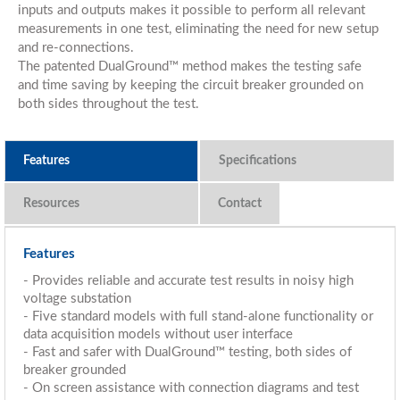
inputs and outputs makes it possible to perform all relevant
measurements in one test, eliminating the need for new setup
and re-connections.
The patented DualGround™ method makes the testing safe
and time saving by keeping the circuit breaker grounded on
both sides throughout the test.
Features
Specifications
Resources
Features
- Provides reliable and accurate test results in noisy high
voltage substation
- Five standard models with full stand-alone functionality or
data acquisition models without user interface
- Fast and safer with DualGround™ testing, both sides of
breaker grounded
- On screen assistance with connection diagrams and test