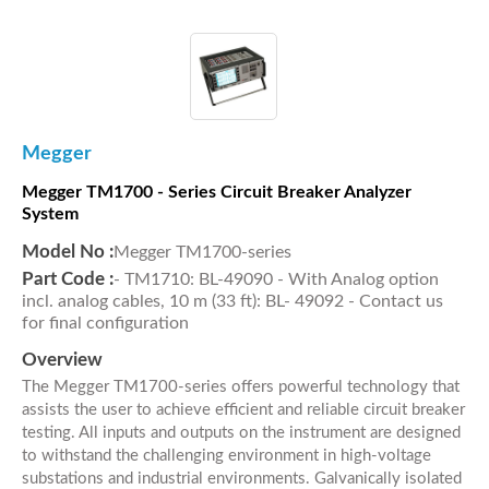
Megger
Megger TM1700 - Series Circuit Breaker Analyzer
System
Model No :
Megger TM1700-series
Part Code :
- TM1710: BL-49090 - With Analog option
incl. analog cables, 10 m (33 ft): BL- 49092 - Contact us
for final configuration
Overview
The Megger TM1700-series offers powerful technology that
assists the user to achieve efficient and reliable circuit breaker
testing. All inputs and outputs on the instrument are designed
to withstand the challenging environment in high-voltage
substations and industrial environments. Galvanically isolated