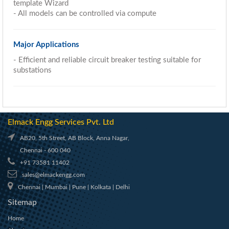
template Wizard
- All models can be controlled via compute
Major Applications
- Efficient and reliable circuit breaker testing suitable for
substations
Elmack Engg Services Pvt. Ltd
AB20, 5th Street, AB Block, Anna Nagar,
Chennai - 600 040
+91 73581 11402
sales@elmackengg.com
Chennai | Mumbai | Pune | Kolkata | Delhi
Sitemap
Home