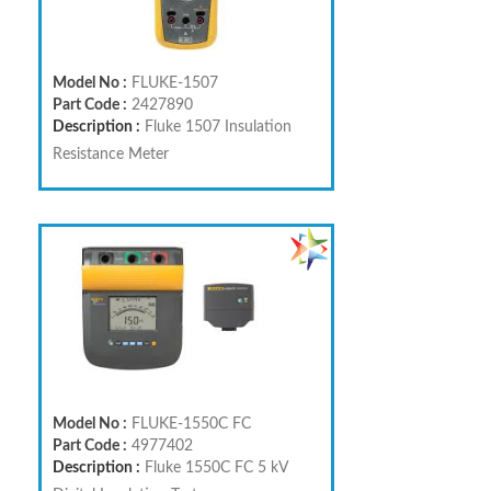
Model No :
FLUKE-1507
Part Code :
2427890
Description :
Fluke 1507 Insulation
Resistance Meter
Model No :
FLUKE-1550C FC
Part Code :
4977402
Description :
Fluke 1550C FC 5 kV