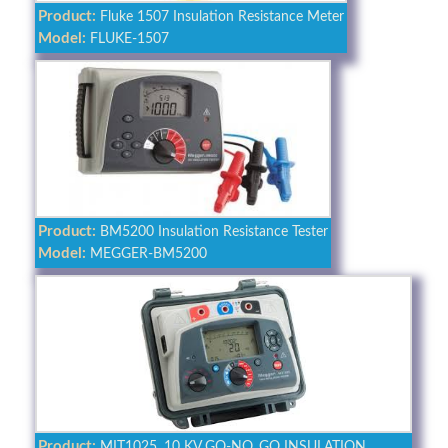
Product:
Fluke 1507 Insulation Resistance Meter
Model:
FLUKE-1507
Product:
BM5200 Insulation Resistance Tester
Model:
MEGGER-BM5200
Product:
MIT1025, 10 KV GO-NO_GO INSULATION