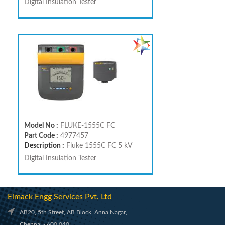
Digital Insulation Tester
Model No :
FLUKE-1555C FC
Part Code :
4977457
Description :
Fluke 1555C FC 5 kV
Digital Insulation Tester
Elmack Engg Services Pvt. Ltd
AB20, 5th Street, AB Block, Anna Nagar,
Chennai - 600 040