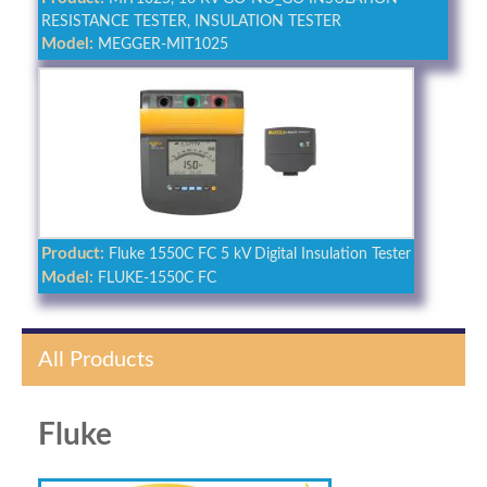
RESISTANCE TESTER, INSULATION TESTER
Model:
MEGGER-MIT1025
Product:
Fluke 1550C FC 5 kV Digital Insulation Tester
Model:
FLUKE-1550C FC
All Products
Fluke