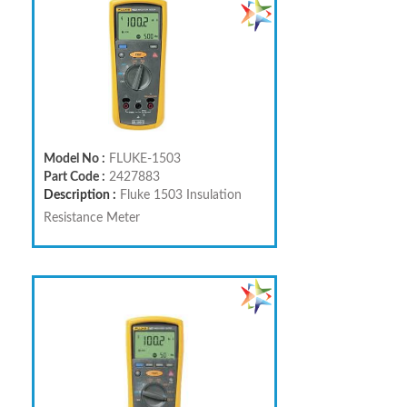
Model No :
FLUKE-1503
Part Code :
2427883
Description :
Fluke 1503 Insulation
Resistance Meter